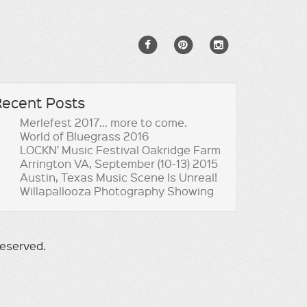
Recent Posts
Merlefest 2017… more to come.
World of Bluegrass 2016
LOCKN’ Music Festival Oakridge Farm
Arrington VA, September (10-13) 2015
Austin, Texas Music Scene Is Unreal!
Willapallooza Photography Showing
reserved.