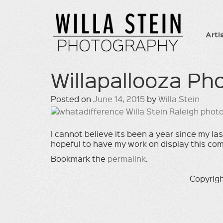
Arti
Willapallooza P
Posted on
June 14, 2015
by
Willa Stein
I cannot believe its been a year since my l
hopeful to have my work on display this co
Bookmark the
permalink
.
Copyrigh