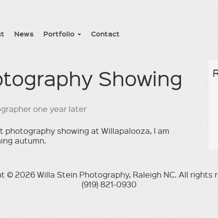
st
News
Portfolio
Contact
hotography Showing
ast photography showing at Willapalooza, I am
ming autumn.
t © 2026 Willa Stein Photography, Raleigh NC. All rights 
(919) 821-0930