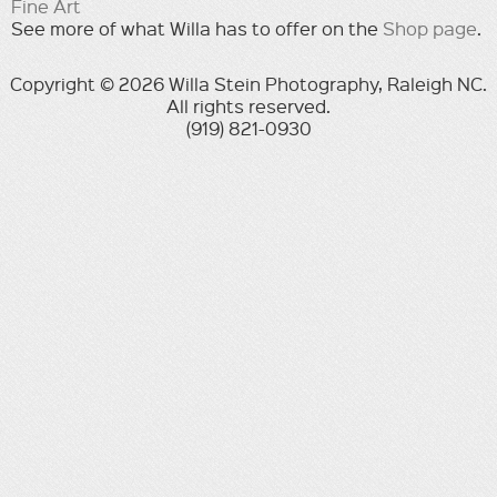
Fine Art
See more of what Willa has to offer on the
Shop page
.
Copyright © 2026 Willa Stein Photography, Raleigh NC.
All rights reserved.
(919) 821-0930