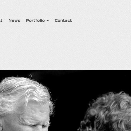
st
News
Portfolio
Contact