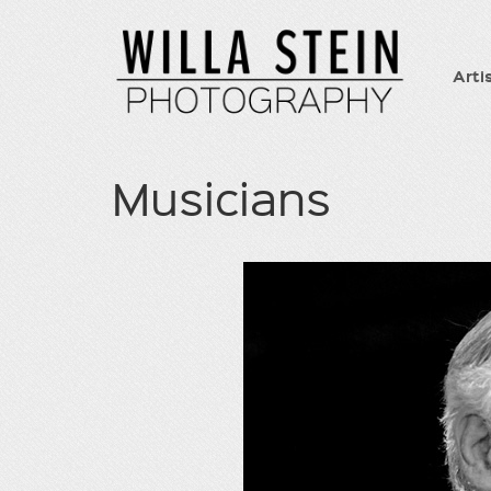
Arti
Musicians