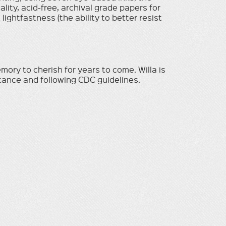
uality, acid-free, archival grade papers for
ightfastness (the ability to better resist
mory to cherish for years to come. Willa is
stance and following CDC guidelines.