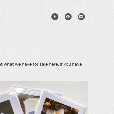
 at what we have for sale here. If you have