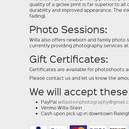
quality of a giclee print is far superior to al
durability and improved appearance. The inks
fading).
Photo Sessions:
Willa also offers newborn and family photo se
currently providing photography services at
Gift Certiﬁcates:
Certiﬁcates are available for photoshoots a
Please contact us and let us know the amou
We will accept these
PayPal
willasteinphotography@gmail.
Venmo Willa-Stein
Cash upon pick up in downtown Raleig