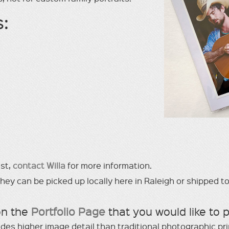
s:
est,
contact Willa
for more information.
y can be picked up locally here in Raleigh or shipped to
on the
Portfolio Page
that you would like to 
ides higher image detail than traditional photographic pr