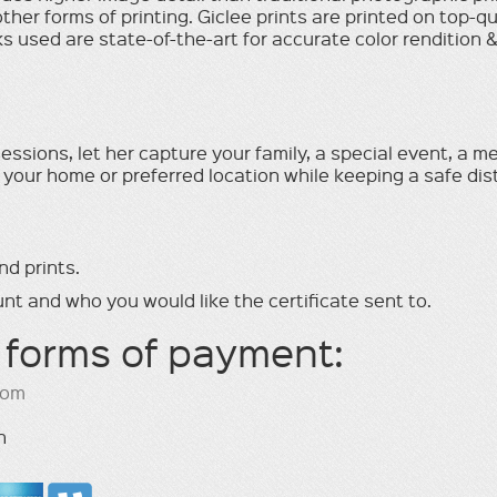
l other forms of printing. Giclee prints are printed on top-q
 used are state-of-the-art for accurate color rendition & l
ssions, let her capture your family, a special event, a me
 your home or preferred location while keeping a safe di
nd prints.
nt and who you would like the certiﬁcate sent to.
 forms of payment:
com
h