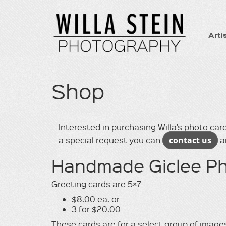
Arti
Shop
Interested in purchasing Willa’s photo card
a special request you can
contact us
an
Handmade Giclee Ph
Greeting cards are 5×7
$8.00 ea. or
3 for $20.00
These cards are for a select group of images