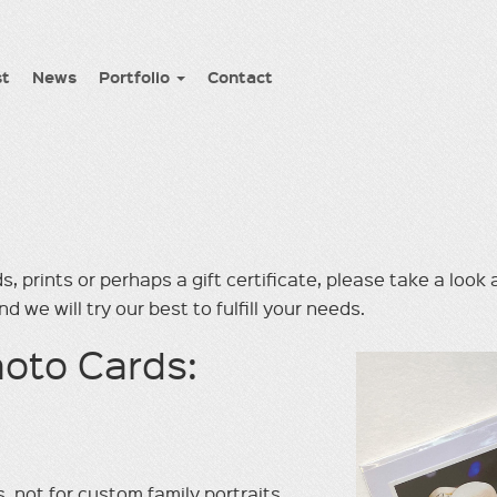
st
News
Portfolio
Contact
s, prints or perhaps a gift certiﬁcate, please take a look
d we will try our best to fulﬁll your needs.
oto Cards:
, not for custom family portraits.