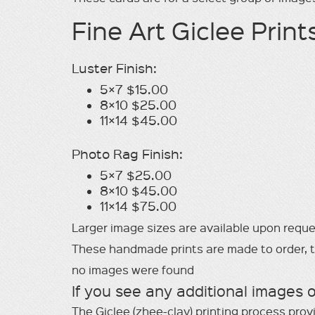
Fine Art Giclee Print
Luster Finish:
5×7 $15.00
8×10 $25.00
11×14 $45.00
Photo Rag Finish:
5×7 $25.00
8×10 $45.00
11×14 $75.00
Larger image sizes are available upon requ
These handmade prints are made to order, the
no images were found
If you see any additional images 
The Giclee (zhee-clay) printing process prov