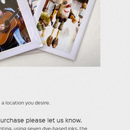
 a location you desire.
purchase please let us know.
inting, using seven dye-based inks, the